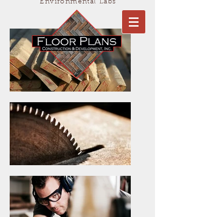
Environmental Labs