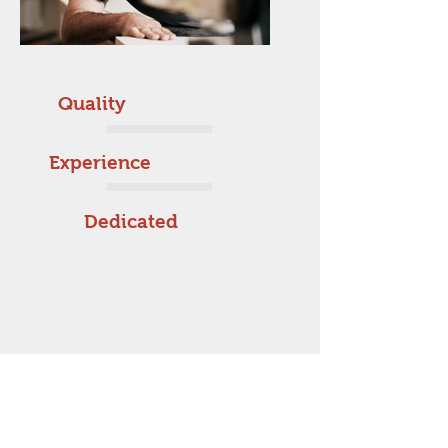
Quality
Experience
Dedicated
Orange County, CA - Inland
Empire, CA
714-729-8900