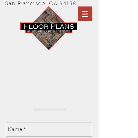
San Francisco, CA
94158