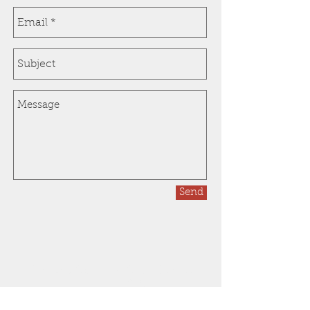
Send
Orange County, CA - Inland
Empire, CA